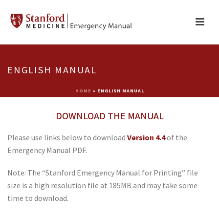
ENGLISH MANUAL
HOME
»
ENGLISH MANUAL
DOWNLOAD THE MANUAL
Please use links below to download
Version 4.4
of the
Emergency Manual PDF.
Note: The “Stanford Emergency Manual for Printing” file
size is a high resolution file at 185MB and may take some
time to download.