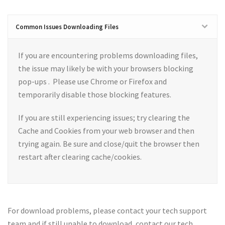
Common Issues Downloading Files
If you are encountering problems downloading files,
the issue may likely be with your browsers blocking
pop-ups . Please use Chrome or Firefox and
temporarily disable those blocking features.
If you are still experiencing issues; try clearing the
Cache and Cookies from your web browser and then
trying again. Be sure and close/quit the browser then
restart after clearing cache/cookies.
For download problems, please contact your tech support
team and if still unable to download, contact our tech