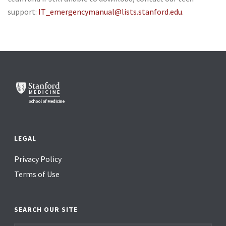
support:
IT_emergencymanual@lists.stanford.edu
.
LEGAL
Privacy Policy
Terms of Use
SEARCH OUR SITE