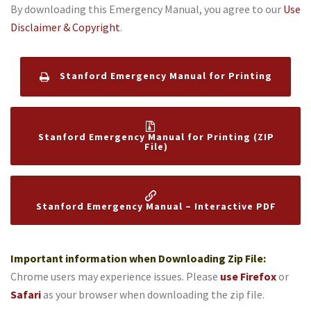
By downloading this Emergency Manual, you agree to our
Use
Disclaimer & Copyright
.
Stanford Emergency Manual for Printing
Stanford Emergency Manual for Printing (ZIP
File)
Stanford Emergency Manual – Interactive PDF
Important information when Downloading Zip File:
Chrome users may experience issues. Please
use
Firefox
or
Safari
as your browser when downloading the zip file.